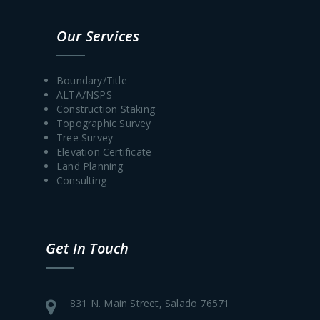
Our Services
Boundary/Title
ALTA/NSPS
Construction Staking
Topographic Survey
Tree Survey
Elevation Certificate
Land Planning
Consulting
Get In Touch
831 N. Main Street, Salado 76571