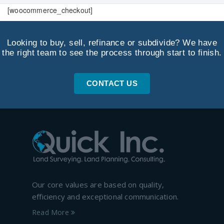
[woocommerce_checkout]
Looking to buy, sell, refinance or subdivide? We have
the right team to see the process through start to finish.
CONTACT US
Our core values are based on quality,
efficiency and exceptional communication.
Read More