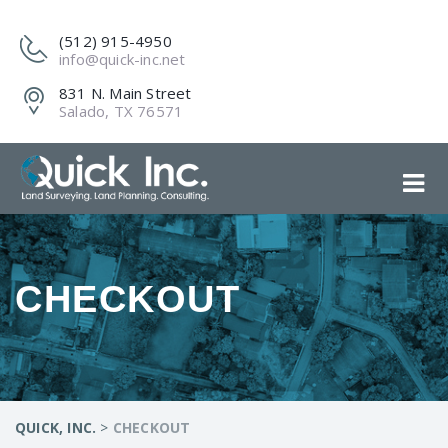
(512) 915-4950
info@quick-inc.net
831 N. Main Street
Salado, TX 76571
CHECKOUT
QUICK, INC.
>
CHECKOUT