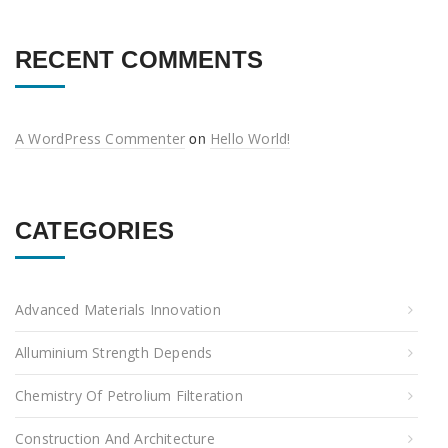
RECENT COMMENTS
on
A WordPress Commenter
Hello World!
CATEGORIES
Advanced Materials Innovation
Alluminium Strength Depends
Chemistry Of Petrolium Filteration
Construction And Architecture