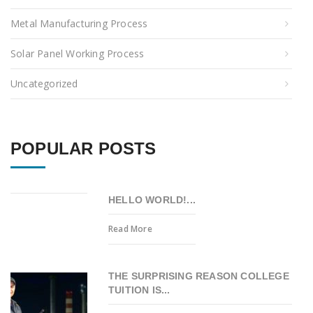
Metal Manufacturing Process
Solar Panel Working Process
Uncategorized
POPULAR POSTS
HELLO WORLD!...
Read More
THE SURPRISING REASON COLLEGE
TUITION IS...