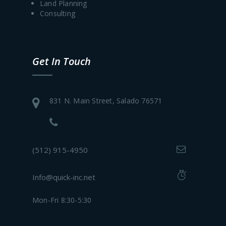
Land Planning
Consulting
Get In Touch
831 N. Main Street, Salado 76571
(512) 915-4950
Info@quick-inc.net
Mon-Fri 8:30-5:30