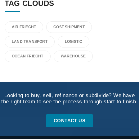
TAG CLOUDS
AIR FRIEGHT
COST SHIPMENT
LAND TRANSPORT
LOGISTIC
OCEAN FRIEGHT
WAREHOUSE
Looking to buy, sell, refinance or subdivide? We have
the right team to see the process through start to finish.
CONTACT US