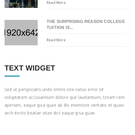
Read More
THE SURPRISING REASON COLLEGE
TUITION IS...
Read More
TEXT WIDGET
Sed ut perspiciatis unde omnis iste natus error sit
voluptatem accusantium dolore que laudantium, totam rem
aperiam, eaque ipsa quae ab illo inventore veritatis et quasi
arch itecto beatae vitae dict eaque ipsa quae.