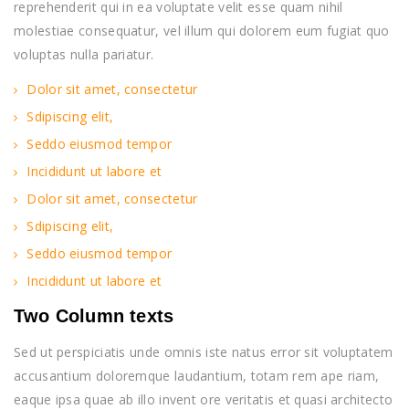
reprehenderit qui in ea voluptate velit esse quam nihil
molestiae consequatur, vel illum qui dolorem eum fugiat quo
voluptas nulla pariatur.
Dolor sit amet, consectetur
Sdipiscing elit,
Seddo eiusmod tempor
Incididunt ut labore et
Dolor sit amet, consectetur
Sdipiscing elit,
Seddo eiusmod tempor
Incididunt ut labore et
Two Column texts
Sed ut perspiciatis unde omnis iste natus error sit voluptatem
accusantium doloremque laudantium, totam rem ape riam,
eaque ipsa quae ab illo invent ore veritatis et quasi architecto