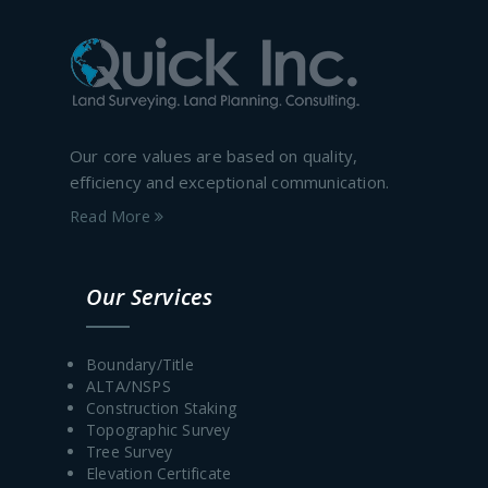
Our core values are based on quality,
efficiency and exceptional communication.
Read More
Our Services
Boundary/Title
ALTA/NSPS
Construction Staking
Topographic Survey
Tree Survey
Elevation Certificate