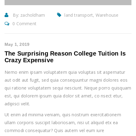
By:
zacholdham
land transport, Warehouse
0 Comment
May 1, 2019
The Surprising Reason College Tuition Is
Crazy Expensive
Nemo enim ipsam voluptatem quia voluptas sit aspernatur
aut odit aut fugit, sed quia consequuntur magni dolores eos
qui ratione voluptatem sequi nesciunt. Neque porro quisquam
est, qui dolorem ipsum quia dolor sit amet, co nsect etur,
adipisci velit.
Ut enim ad minima veniam, quis nostrum exercitationem
ullam corporis suscipit laboriosam, nisi ut aliquid etx ea
commodi consequatur? Quis autem vel eum iure