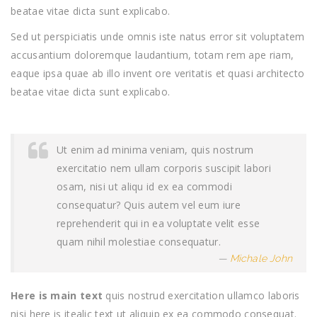
beatae vitae dicta sunt explicabo.
Sed ut perspiciatis unde omnis iste natus error sit voluptatem
accusantium doloremque laudantium, totam rem ape riam,
eaque ipsa quae ab illo invent ore veritatis et quasi architecto
beatae vitae dicta sunt explicabo.
Ut enim ad minima veniam, quis nostrum
exercitatio nem ullam corporis suscipit labori
osam, nisi ut aliqu id ex ea commodi
consequatur? Quis autem vel eum iure
reprehenderit qui in ea voluptate velit esse
quam nihil molestiae consequatur.
Michale John
Here is main text
quis nostrud exercitation ullamco laboris
nisi here is itealic text ut aliquip ex ea commodo consequat.