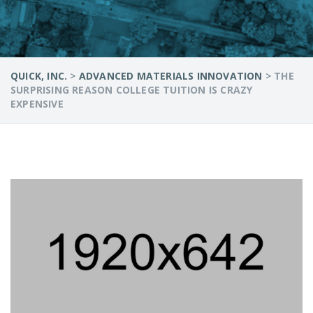
QUICK, INC.
>
ADVANCED MATERIALS INNOVATION
>
THE
SURPRISING REASON COLLEGE TUITION IS CRAZY
EXPENSIVE