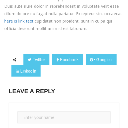
Duis aute irure dolor in reprehenderit in voluptate velit esse
cillum dolore eu fugiat nulla pariatur. Excepteur sint occaecat
here is link text
cupidatat non proident, sunt in culpa qui
officia deserunt mollit anim id est laborum.
Twitter
Facebook
Google+
LinkedIn
LEAVE A REPLY