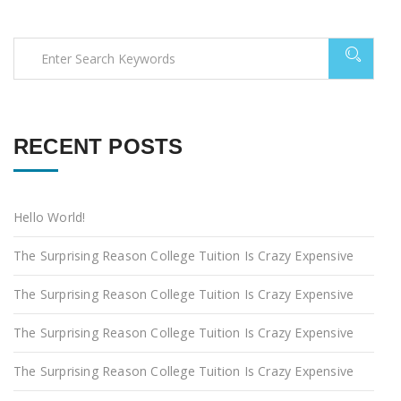
RECENT POSTS
Hello World!
The Surprising Reason College Tuition Is Crazy Expensive
The Surprising Reason College Tuition Is Crazy Expensive
The Surprising Reason College Tuition Is Crazy Expensive
The Surprising Reason College Tuition Is Crazy Expensive