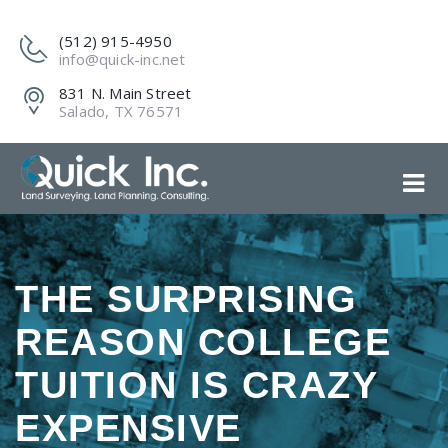
(512) 915-4950
info@quick-inc.net
831 N. Main Street
Salado, TX 76571
THE SURPRISING
REASON COLLEGE
TUITION IS CRAZY
EXPENSIVE